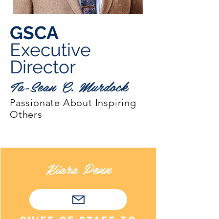
GSCA
Executive
Director
Ta-Sean C. Murdock
Passionate About Inspiring
Others
Kiara Penn