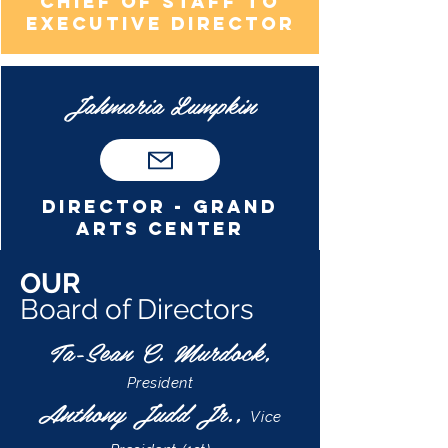
Chief of staff to
executive director
Jahmaria Lumpkin
Director - grand
arts center
OUR
Board of Directors
Ta-Sean C. Murdock,
President
Anthony Judd Jr.,
Vice