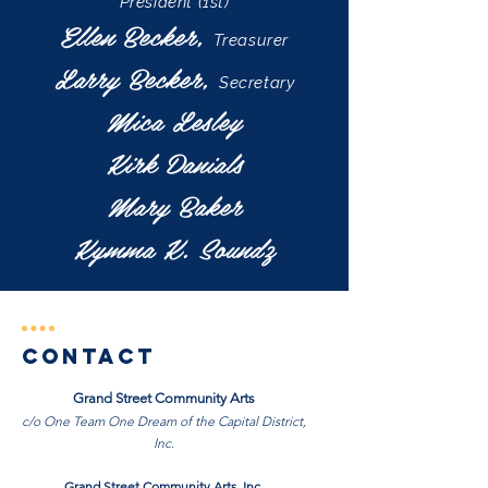
President (1st)
Ellen Becker,
Treasurer
Larry Becker,
Secretary
Mica Lesley
Kirk Danials
Mary Baker
Kymma K. Soundz
Contact
Grand Street Community Arts
c/o One Team One Dream of the Capital District,
Inc.
Grand Street Community Arts, Inc.