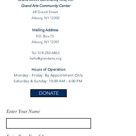
Grand Arts Community Center
68 Grand Street
Albany, NY 12202
Mailing Address
P.O. Box 73
Albany, NY 12201
Tel:
518-250-6863
hello@grandarts.org
Hours of Operation
Monday - Friday: By Appointment Only
Saturday & Sunday: 10:00 AM - 6:00 PM
DONATE
Enter Your Name