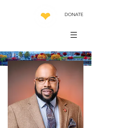
DONATE